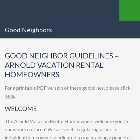
Good Neighbors
GOOD NEIGHBOR GUIDELINES –
ARNOLD VACATION RENTAL
HOMEOWNERS
For a printable PDF version of these guidelines, please
click
here
.
WELCOME
The Arnold Vacation Rental Homeowners welcome you to
our wonderful area! We are a self-regulating group of
individual homeowners dedicated to maintaining a peaceful