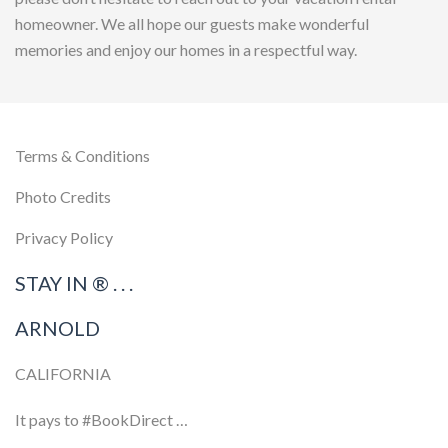
homeowner. We all hope our guests make wonderful
memories and enjoy our homes in a respectful way.
Terms & Conditions
Photo Credits
Privacy Policy
STAY IN ® . . .
ARNOLD
CALIFORNIA
It pays to #BookDirect …