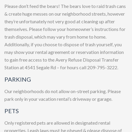
Please don’t feed the bears! The bears love to raid trash cans
& create huge messes on our neighborhood streets, however
they’re unfortunately not very good at cleaning up after
themselves. Please follow your homeowner’s instructions for
trash disposal, which may vary from home to home.
Additionally, if you choose to dispose of trash yourself, you
may show your rental agreement or reservation information
to gain free access to the Avery Refuse Disposal Transfer
Station at 4541 Segale Rd – for hours call 209-795-3222.
PARKING
Our neighborhoods do not allow on-street parking. Please
park only in your vacation rental’s driveway or garage.
PETS
Only registered pets are allowed in designated rental
properties. Leash laws must be obeyed & please dispose of