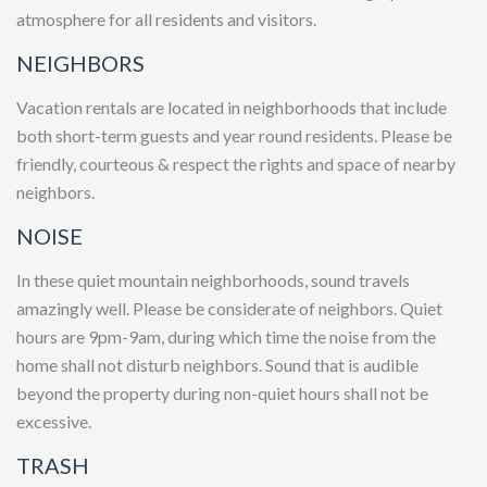
atmosphere for all residents and visitors.
NEIGHBORS
Vacation rentals are located in neighborhoods that include
both short-term guests and year round residents. Please be
friendly, courteous & respect the rights and space of nearby
neighbors.
NOISE
In these quiet mountain neighborhoods, sound travels
amazingly well. Please be considerate of neighbors. Quiet
hours are 9pm-9am, during which time the noise from the
home shall not disturb neighbors. Sound that is audible
beyond the property during non-quiet hours shall not be
excessive.
TRASH