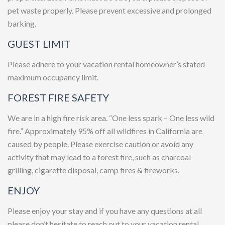
pet waste properly. Please prevent excessive and prolonged
barking.
GUEST LIMIT
Please adhere to your vacation rental homeowner’s stated
maximum occupancy limit.
FOREST FIRE SAFETY
We are in a high fire risk area. “One less spark – One less wild
fire.” Approximately 95% off all wildfires in California are
caused by people. Please exercise caution or avoid any
activity that may lead to a forest fire, such as charcoal
grilling, cigarette disposal, camp fires & fireworks.
ENJOY
Please enjoy your stay and if you have any questions at all
please don’t hesitate to reach out to your vacation rental